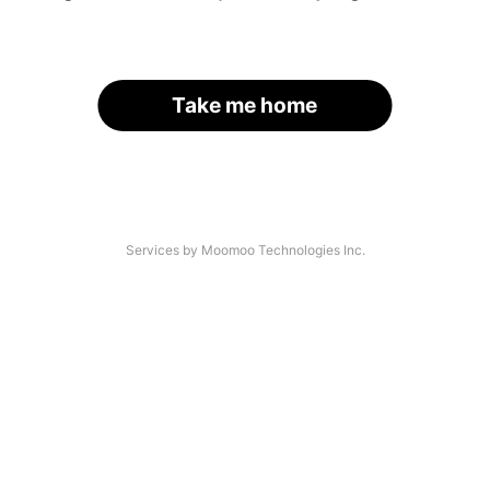
Take me home
Services by Moomoo Technologies Inc.