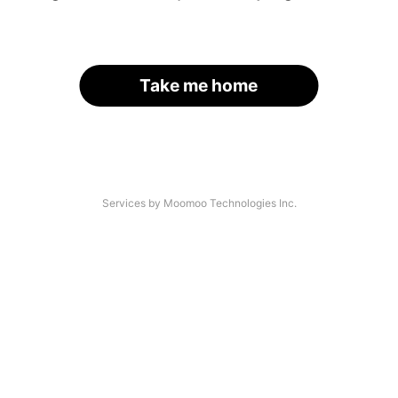
Take me home
Services by Moomoo Technologies Inc.