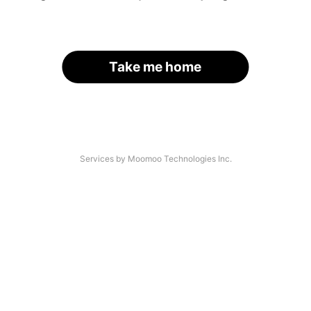
Take me home
Services by Moomoo Technologies Inc.