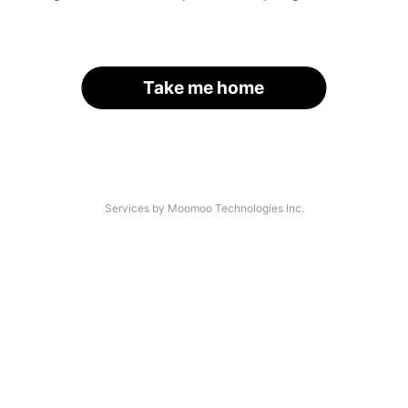
Take me home
Services by Moomoo Technologies Inc.