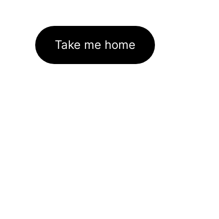
Take me home