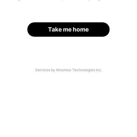
Take me home
Services by Moomoo Technologies Inc.