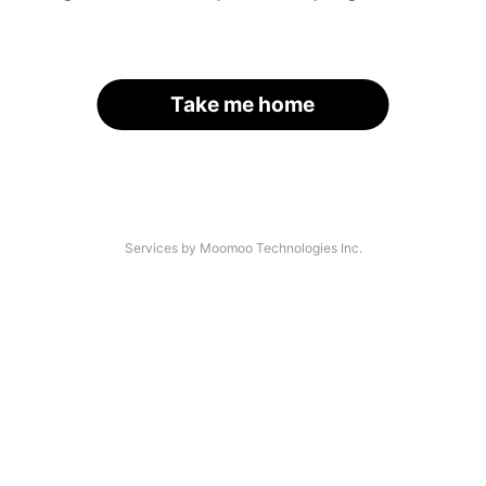
Take me home
Services by Moomoo Technologies Inc.