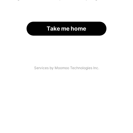
Take me home
Services by Moomoo Technologies Inc.