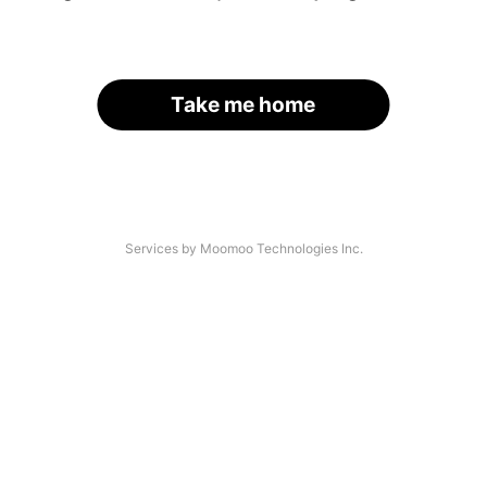
Take me home
Services by Moomoo Technologies Inc.