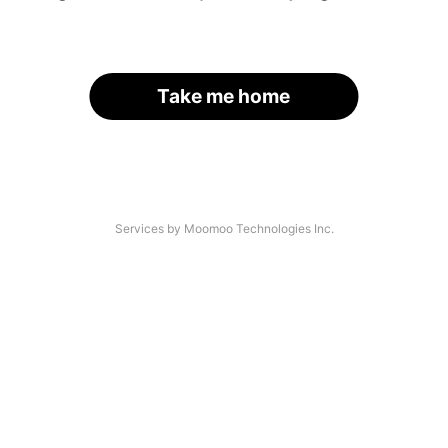
Take me home
Services by Moomoo Technologies Inc.