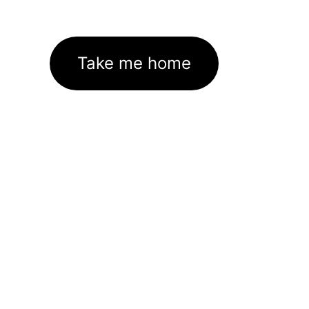
Take me home