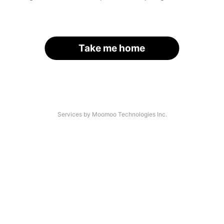
Take me home
Services by Moomoo Technologies Inc.