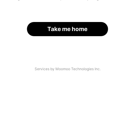
Take me home
Services by Moomoo Technologies Inc.