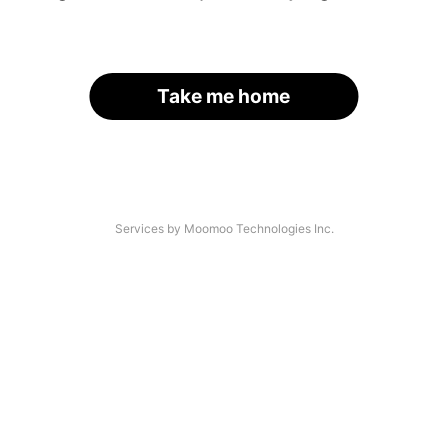
Take me home
Services by Moomoo Technologies Inc.