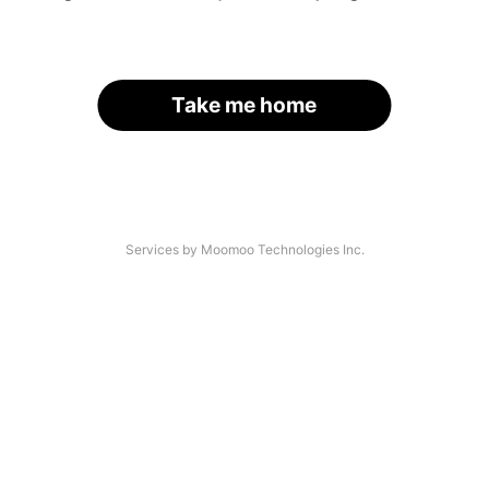
Take me home
Services by Moomoo Technologies Inc.