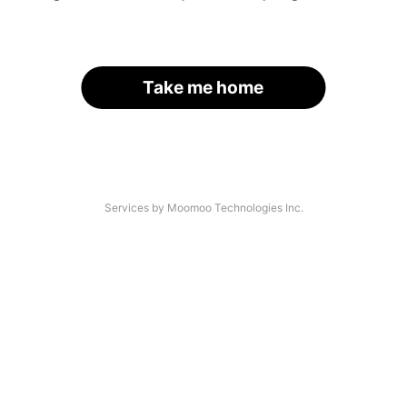
Take me home
Services by Moomoo Technologies Inc.