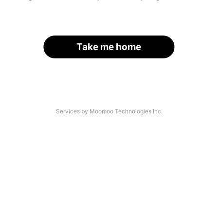
Take me home
Services by Moomoo Technologies Inc.