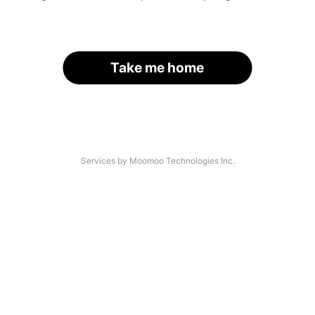
Take me home
Services by Moomoo Technologies Inc.