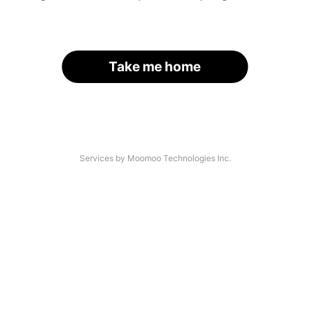
Take me home
Services by Moomoo Technologies Inc.