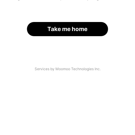
Take me home
Services by Moomoo Technologies Inc.