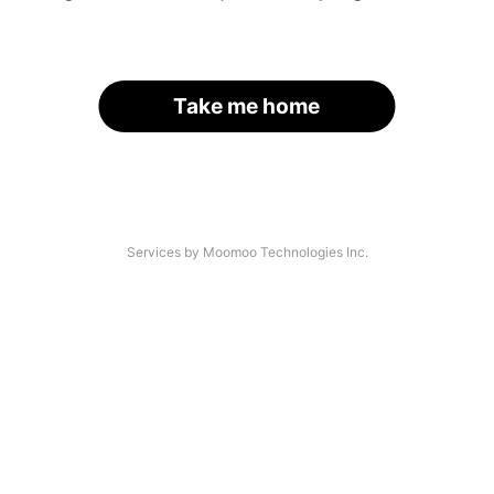
Take me home
Services by Moomoo Technologies Inc.