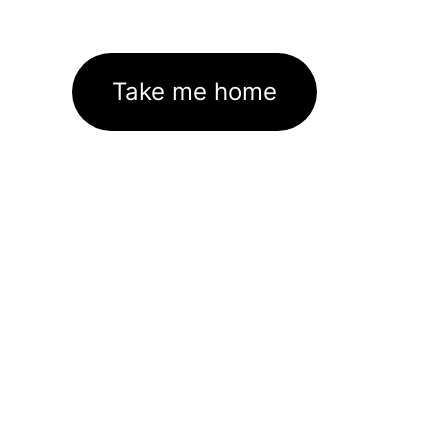
Take me home