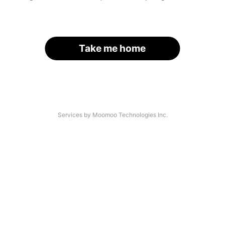
Take me home
Services by Moomoo Technologies Inc.