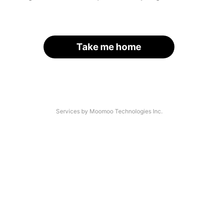
Take me home
Services by Moomoo Technologies Inc.