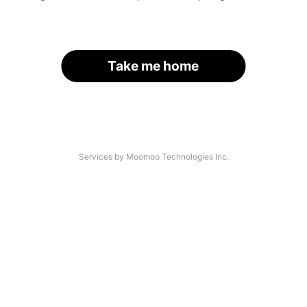
Take me home
Services by Moomoo Technologies Inc.