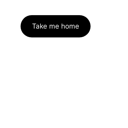
Take me home