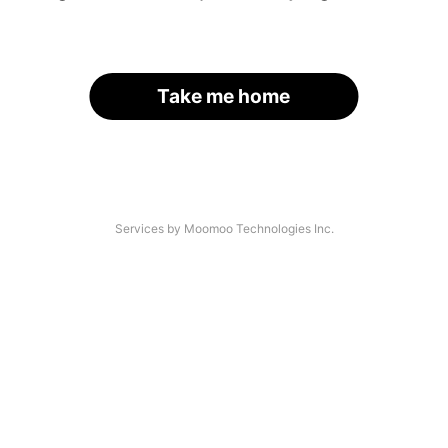
Take me home
Services by Moomoo Technologies Inc.