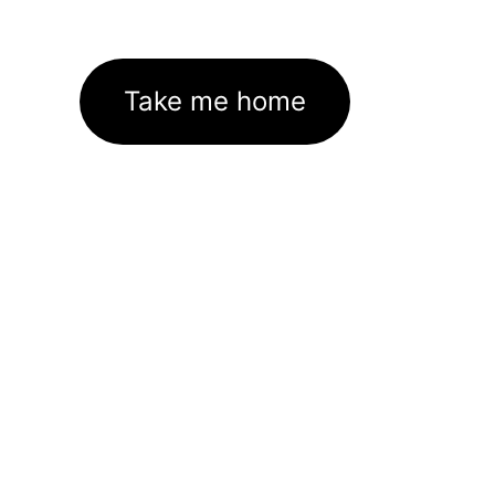
Take me home