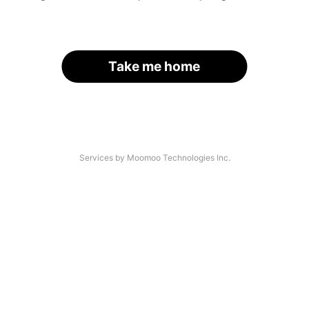
Take me home
Services by Moomoo Technologies Inc.