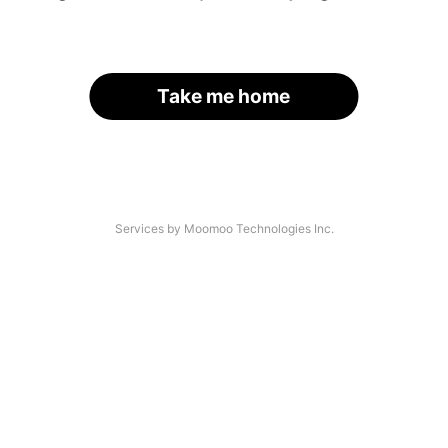
Take me home
Services by Moomoo Technologies Inc.