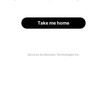
Take me home
Services by Moomoo Technologies Inc.