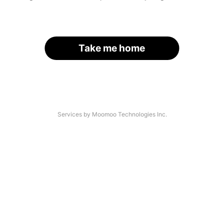
Take me home
Services by Moomoo Technologies Inc.