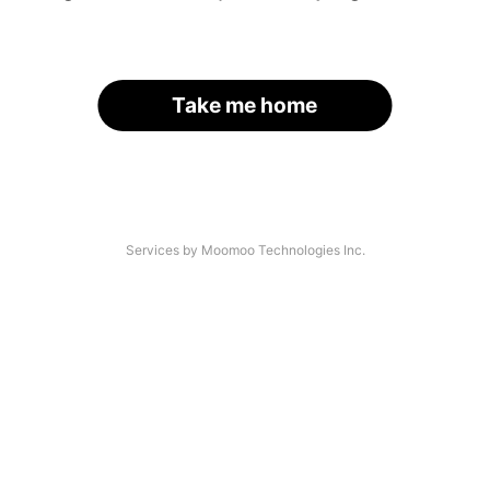
Take me home
Services by Moomoo Technologies Inc.