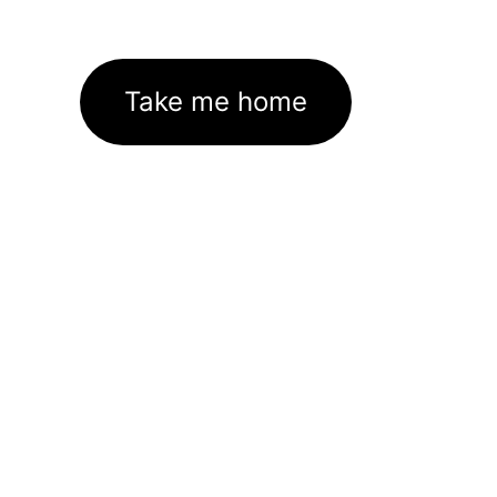
Take me home