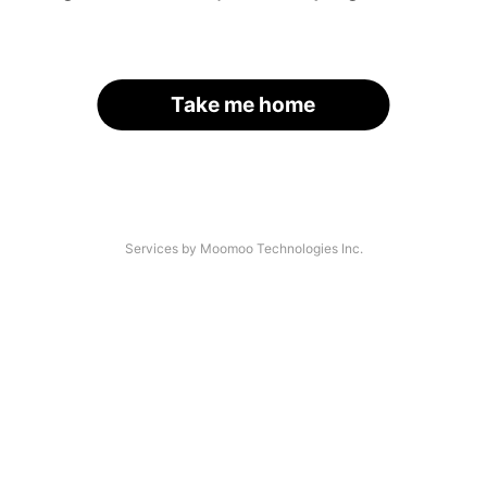
Take me home
Services by Moomoo Technologies Inc.