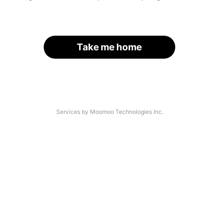
Take me home
Services by Moomoo Technologies Inc.