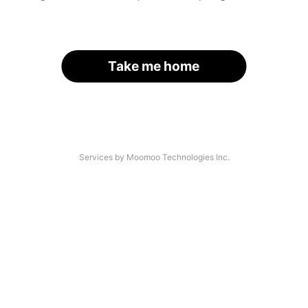
Take me home
Services by Moomoo Technologies Inc.