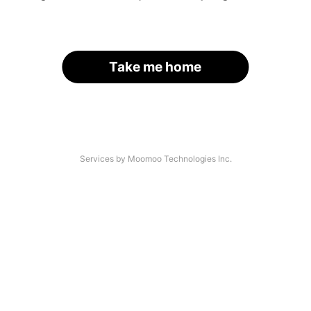
Take me home
Services by Moomoo Technologies Inc.