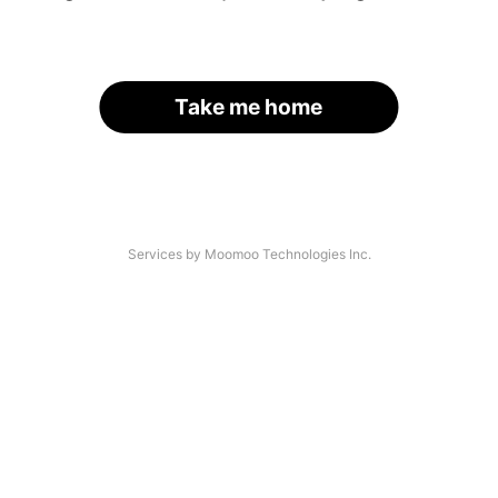
Take me home
Services by Moomoo Technologies Inc.