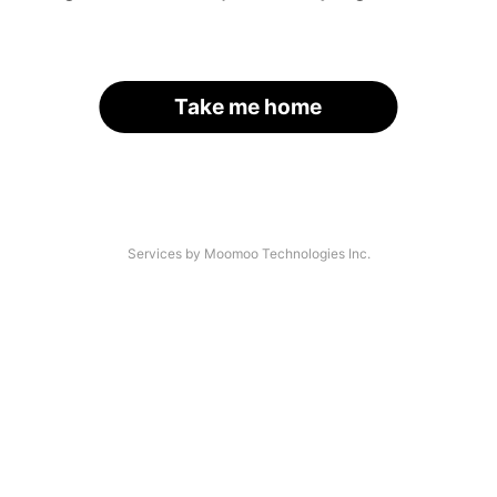
Take me home
Services by Moomoo Technologies Inc.