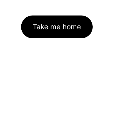
Take me home