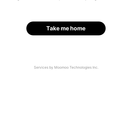
Take me home
Services by Moomoo Technologies Inc.