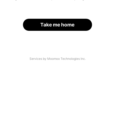
Take me home
Services by Moomoo Technologies Inc.