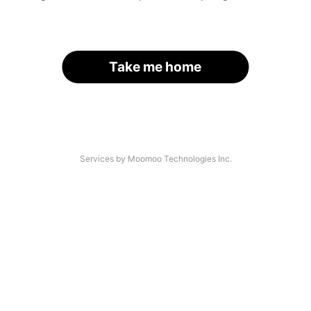
Take me home
Services by Moomoo Technologies Inc.