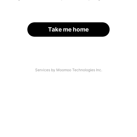
Take me home
Services by Moomoo Technologies Inc.