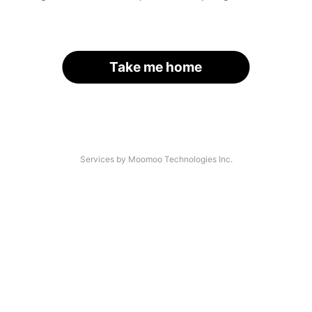
Take me home
Services by Moomoo Technologies Inc.