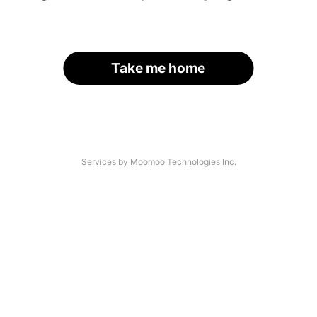
Take me home
Services by Moomoo Technologies Inc.