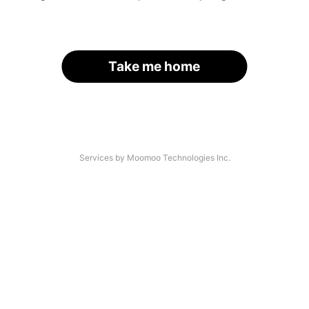
Take me home
Services by Moomoo Technologies Inc.