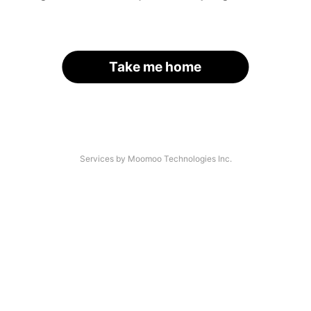
Take me home
Services by Moomoo Technologies Inc.