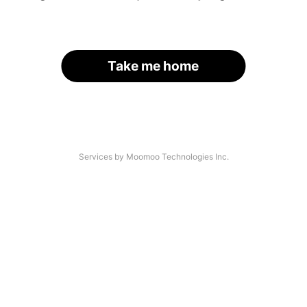
Take me home
Services by Moomoo Technologies Inc.